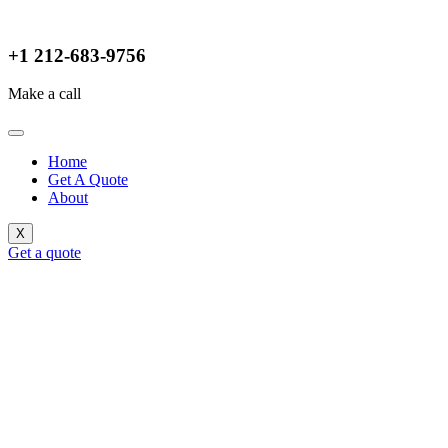
+1 212-683-9756
Make a call
Home
Get A Quote
About
X
Get a quote